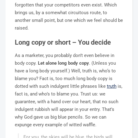
forgotten that your competitors even exist. Which
brings us, by a somewhat circuitous route, to
another small point, but one which we feel should be
raised.
Long copy or short – You decide
As a marketer, you probably don’t even believe in
body copy.
Let alone long body copy
. (Unless you
have a long body yourself.) Well, truth is, who‘s to
blame you? Fact is, too much long body copy is
dotted with such indulgent little phrases like
truth
is,
fact is, and who’s to blame you. Trust us: we
guarantee, with a hand over our heart, that no such
indulgent rubbish will appear in your entry. That’s
why God gave us big blue pencils. So we can
expunge every example of witted waffle.
For you, the skies will be blue, the birds will