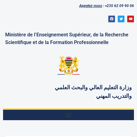
Appelez-nous
: +235 62 09 90 06
Ministère de l’Enseignement Supérieur, de la Recherche
Scientifique et de la Formation Professionnelle
العلمي
وزارة التعليم العالي والبحث
والتدريب المهني