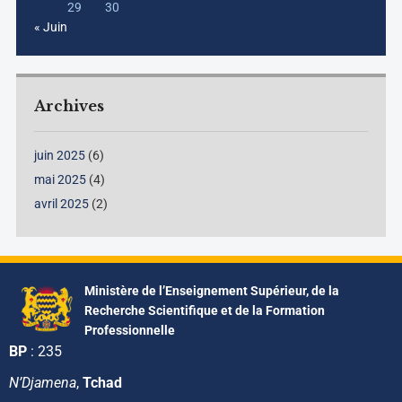
29
30
« Juin
Archives
juin 2025
(6)
mai 2025
(4)
avril 2025
(2)
Ministère de l’Enseignement Supérieur, de la
Recherche Scientifique et de la Formation
Professionnelle
BP
: 235
N’Djamena
,
Tchad