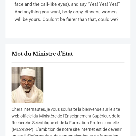
face and the calf-like eyes), and say ”Yes! Yes! Yes!“
And anything you want, body copy, dinners, women,
will be yours. Couldn’t be fairer than that, could we?
Mot du Ministre d’Etat
C
hers internautes, je vous souhaite la bienvenue sur le site
web officiel du Ministère de l’Enseignement Supérieur, de la
Recherche Scientifique et de la Formation Professionnelle
(MESRSFP). L’ambition de notre site internet est de devenir