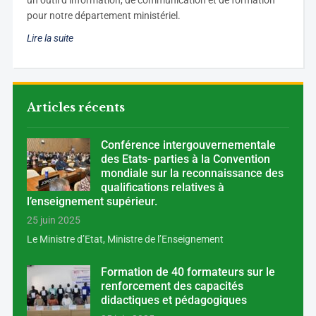
un outil d’information, de communication et de formation
pour notre département ministériel.
Lire la suite
Articles récents
Conférence intergouvernementale
des Etats- parties à la Convention
mondiale sur la reconnaissance des
qualifications relatives à
l’enseignement supérieur.
25 juin 2025
Le Ministre d’Etat, Ministre de l’Enseignement
Formation de 40 formateurs sur le
renforcement des capacités
didactiques et pédagogiques