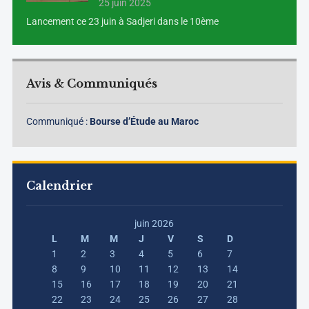
25 juin 2025
Lancement ce 23 juin à Sadjeri dans le 10ème
Avis & Communiqués
Communiqué :
Bourse d’Étude au Maroc
Calendrier
juin 2026
L
M
M
J
V
S
D
1
2
3
4
5
6
7
8
9
10
11
12
13
14
15
16
17
18
19
20
21
22
23
24
25
26
27
28