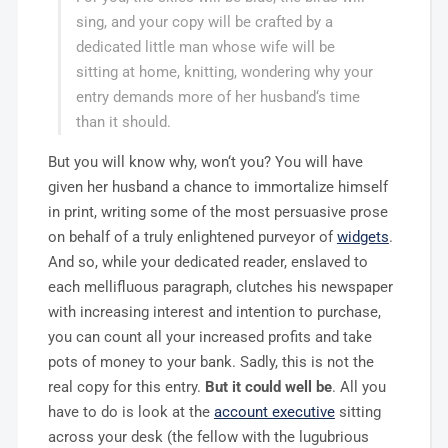
sing, and your copy will be crafted by a
dedicated little man whose wife will be
sitting at home, knitting, wondering why your
entry demands more of her husband‘s time
than it should.
But you will know why, won‘t you? You will have
given her husband a chance to immortalize himself
in print, writing some of the most persuasive prose
on behalf of a truly enlightened purveyor of
widgets
.
And so, while your dedicated reader, enslaved to
each mellifluous paragraph, clutches his newspaper
with increasing interest and intention to purchase,
you can count all your increased profits and take
pots of money to your bank. Sadly, this is not the
real copy for this entry.
But it could well be
. All you
have to do is look at the
account executive
sitting
across your desk (the fellow with the lugubrious