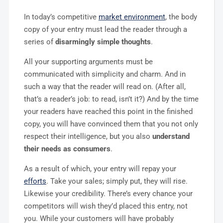
In today’s competitive
market environment
, the body
copy of your entry must lead the reader through a
series of
disarmingly simple thoughts
.
All your supporting arguments must be
communicated with simplicity and charm. And in
such a way that the reader will read on. (After all,
that’s a reader’s job: to read, isn’t it?) And by the time
your readers have reached this point in the finished
copy, you will have convinced them that you not only
respect their intelligence, but you also
understand
their needs as consumers
.
As a result of which, your entry will repay your
efforts
. Take your sales; simply put, they will rise.
Likewise your credibility. There’s every chance your
competitors will wish they’d placed this entry, not
you. While your customers will have probably