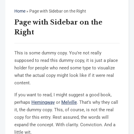
Home
»
Page with Sidebar on the Right
Page with Sidebar on the
Right
This is some dummy copy. You’re not really
supposed to read this dummy copy, it is just a place
holder for people who need some type to visualize
what the actual copy might look like if it were real
content.
If you want to read, I might suggest a good book,
perhaps
Hemingway
or
Melville
. That’s why they call
it, the dummy copy. This, of course, is not the real
copy for this entry. Rest assured, the words will
expand the concept. With clarity. Conviction. And a
little wit.